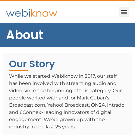
About
Our Story
While we started Webiknow in 2017, our staff
has been involved with streaming audio and
video since the beginning of this category. Our
people worked with and for Mark Cuban’s
Broadcast.com, Yahoo! Broadcast, ON24, Intrado,
and 6Connex- leading innovators of digital
engagement We’ve grown up with the
industry in the last 25 years.