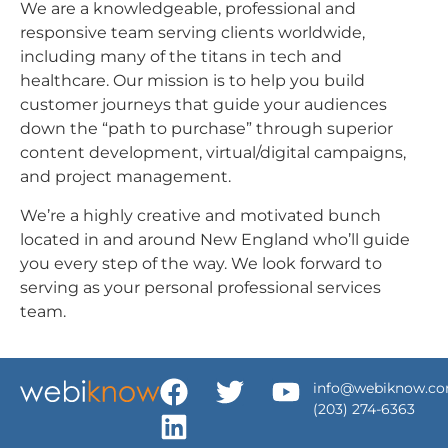
We are a knowledgeable, professional and
responsive team serving clients worldwide,
including many of the titans in tech and
healthcare. Our mission is to help you build
customer journeys that guide your audiences
down the “path to purchase” through superior
content development, virtual/digital campaigns,
and project management.
We’re a highly creative and motivated bunch
located in and around New England who’ll guide
you every step of the way. We look forward to
serving as your personal professional services
team.
info@webiknow.c
(203) 274-6363