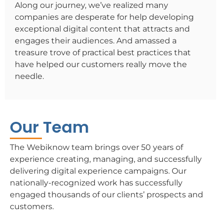
Along our journey, we’ve realized many
companies are desperate for help developing
exceptional digital content that attracts and
engages their audiences. And amassed a
treasure trove of practical best practices that
have helped our customers really move the
needle.
Our Team
The Webiknow team brings over 50 years of
experience creating, managing, and successfully
delivering digital experience campaigns. Our
nationally-recognized work has successfully
engaged thousands of our clients’ prospects and
customers.