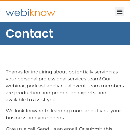
Contact
Thanks for inquiring about potentially serving as
your personal professional services team! Our
webinar, podcast and virtual event team members
are production and promotion experts, and
available to assist you.
We look forward to learning more about you, your
business and your needs.
Give us a call. Send us an email. Or submit this