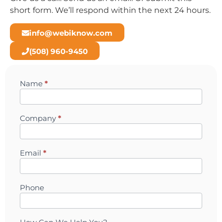
short form. We’ll respond within the next 24 hours.
info@webiknow.com
(508) 960-9450
Name
*
Contact
Company
*
Email
*
Phone