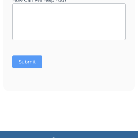
How Can We Help You?
Submit